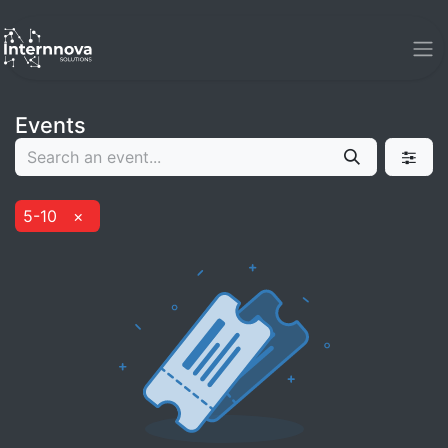
Events
5-10
×