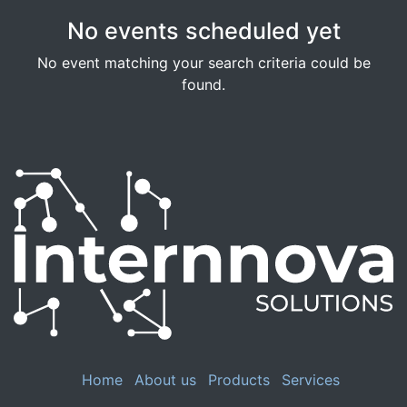
No events scheduled yet
No event matching your search criteria could be
found.
Home
About us
Products
Services