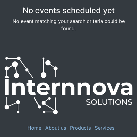
No events scheduled yet
No event matching your search criteria could be
found.
Home
About us
Products
Services