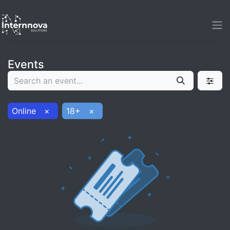
Events
Online
×
18+
×